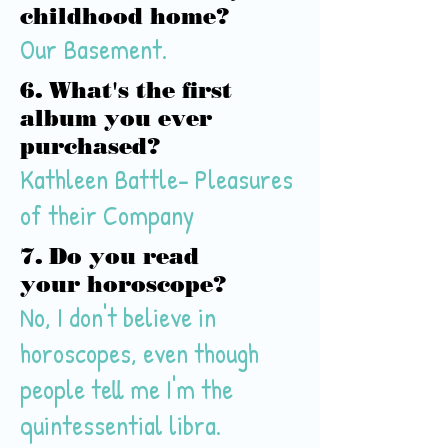
childhood home?
Our Basement.
6. What's the first
album you ever
purchased?
Kathleen Battle- Pleasures
of their Company
7. Do you read
your horoscope?
No, I don't believe in
horoscopes, even though
people tell me I'm the
quintessential
libra
.