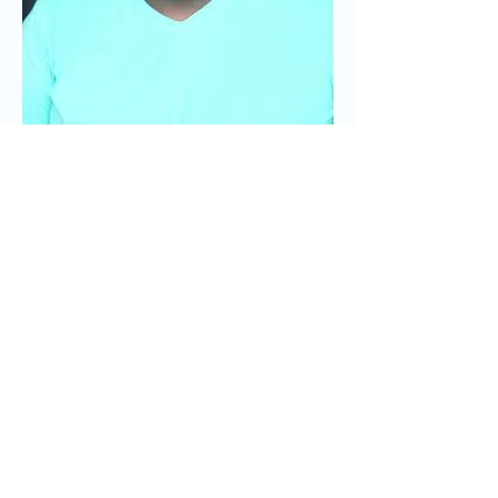
15. What's your
favorite day of the
week?
Wednesday...or Friday.