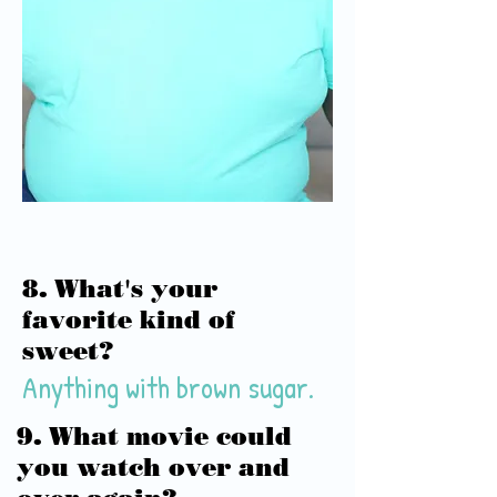
8. What's your
favorite kind of
sweet?
Anything with brown sugar.
9. What movie could
you watch over and