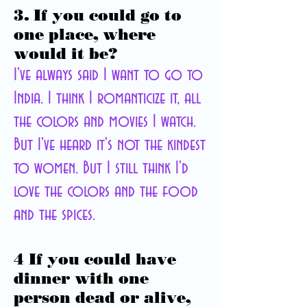
3. If you could go to
one place, where
would it be?
I've always said I want to go to
India. I think I romanticize it, all
the colors and movies I watch.
But I've heard it's not the kindest
to women. But I still think I'd
love the colors and the food
and the spices.
4 If you could have
dinner with one
person dead or alive,