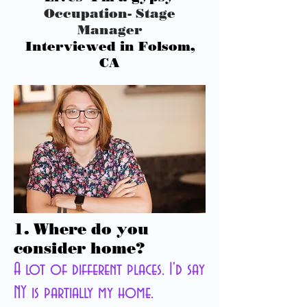
Occupation-
Stage
Manager
Interviewed in Folsom,
CA
1. Where do you
consider home?
A lot of different places. I'd say
NY is partially my home.