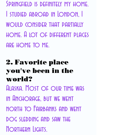
Springfield is definitely my home.
I studied abroad in London, I
would consider that partially
home. A lot of different
places
are home to me.
2. Favorite place
you've been in the
world?
Alaska. Most of our time was
in Anchorage, but we went
north to Fairbanks and went
dog sledding and saw the
Northern Lights.