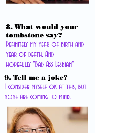
8. What would your
tombstone say?
Definitely my year of birth and
year of death. And
hopefully "Bad Ass Lesbian"
9. Tell me a joke?
I consider myself ok at this, but
none
are coming to mind.