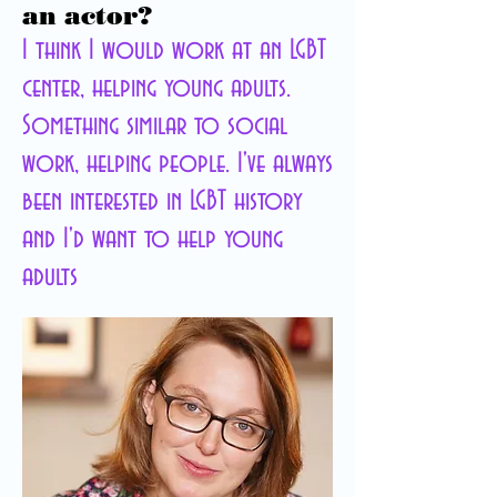
an actor?
I think I would work at an LGBT
center, helping young adults.
Something similar to social
work, helping people. I've always
been interested in LGBT history
and I'd want to help young
adults