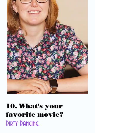
10. What's your
favorite movie?
Dirty Dancing.