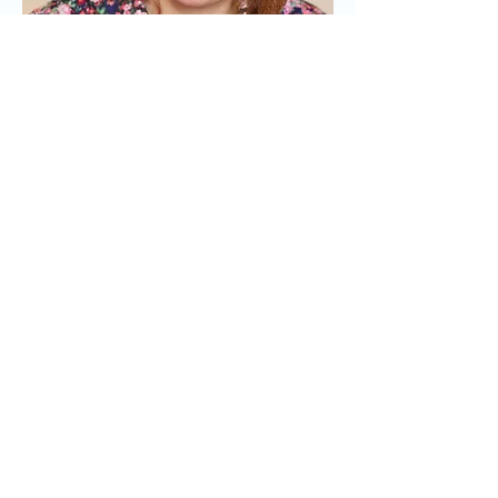
15. Who's the last
person you called?
My girlfriend, Emily. I just had a
facetime with her.
16. Name one odd