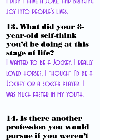
I didn't have a joke, and bringing
joy into people's lives.
13. What did your 8-
year-old self-think
you’d be doing at this
stage of life?
I wanted to be a Jockey. I really
loved horses. I thought I'd be a
Jockey or a soccer player. I
was much faster in my youth.
14. Is there another
profession you would
pursue if you weren’t