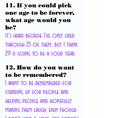
11. If you could pick
one age to be forever,
what age would you
be?
It's hard because I've only lived
through 25 of them, but I think
29 is going to be a solid year.
12. How do you want
to be remembered?
I want to be remembered for
standing up for people and
helping people and hopefully
making them laugh, even though