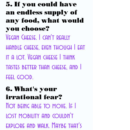
5. If you could have
an endless supply of
any food, what would
you choose?
Vegan Cheese. I can't really
handle cheese, even though I eat
it a lot.
Vegan
cheese I think
tastes better than cheese, and I
feel good.
6. What's your
irrational fear?
Not being able to move. If I
lost mobility and couldn't
explore and walk. Maybe that's