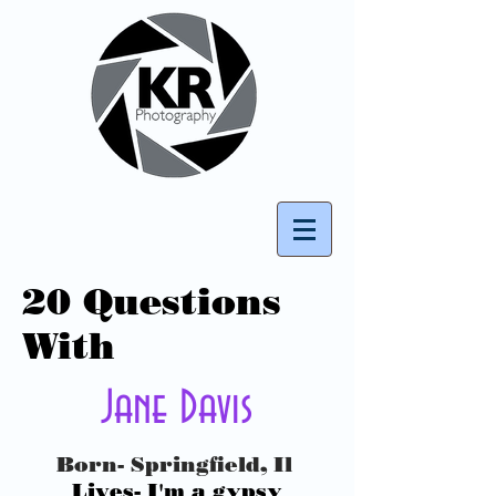
20 Questions
With
Jane Davis
Born- Springfield, Il
Lives- I'm a gypsy