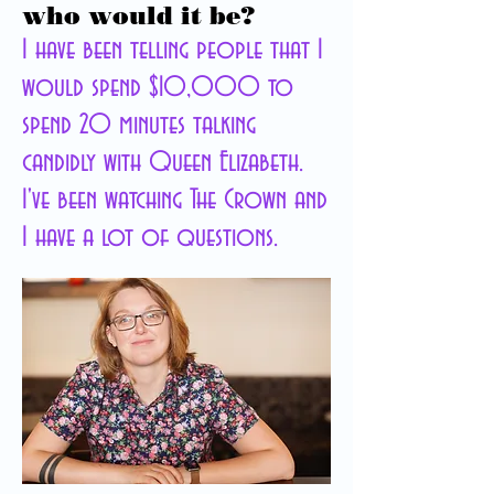
who would it be?
I have been telling people that I
would spend $10,000 to
spend 20 minutes talking
candidly with Queen Elizabeth.
I've been watching The Crown and
I have a lot of questions.