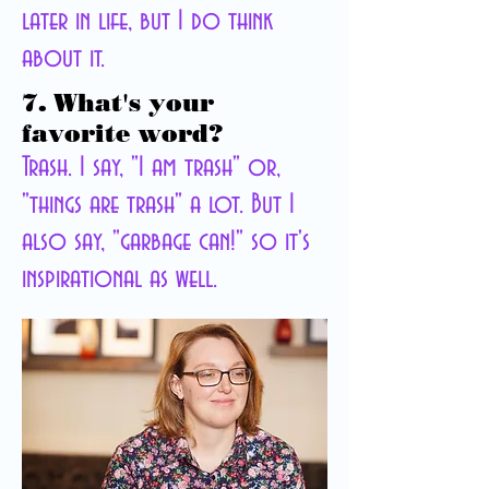
later in life, but I do think
about it.
7. What's your
favorite word?
Trash. I say, "I am trash" or,
"things are trash" a lot. But I
also say, "garbage can!" so it's
inspirational as well.