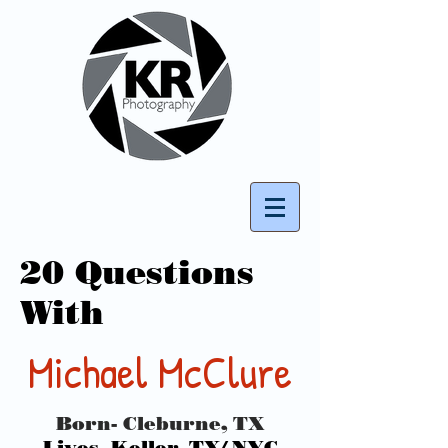
20 Questions
With
Michael McClure
Born- Cleburne, TX
Lives- Keller, TX/ NYC