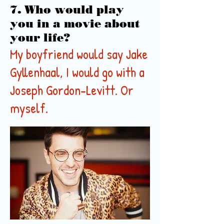
7. Who would play
you in a movie about
your life?
My boyfriend would say Jake
Gyllenhaal, I would go with a
Joseph Gordon-Levitt. Or
myself.