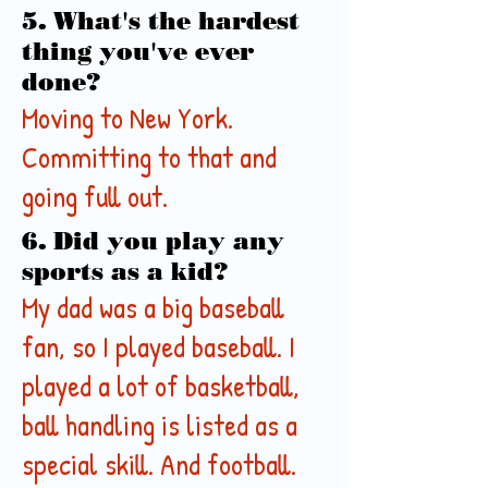
5. What's the hardest
thing you've ever
done?
Moving to New York.
Committing to that and
going full out.
6. Did you play any
sports as a kid?
My dad was a big baseball
fan, so I played baseball. I
played a lot of basketball,
ball handling is listed as a
special skill. And football.