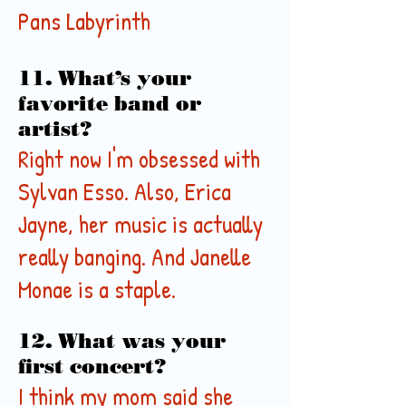
Pans
Labyrinth
11. What’s your
favorite band or
artist?
Right now I'm obsessed with
Sylvan Esso. Also, Erica
Jayne, her music is actually
really banging. And Janelle
Monae is a staple.
12. What was your
first concert?
I think my mom said she