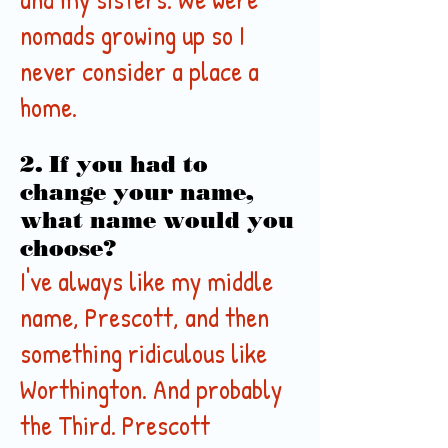
nomads growing up so I
never consider a place a
home.
2. If you had to
change your name,
what name would you
choose?
I've always like my middle
name, Prescott, and then
something ridiculous like
Worthington. And probably
the Third. Prescott