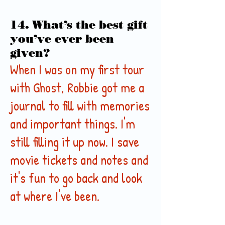
14. What’s the best gift
you’ve ever been
given?
When I was on my first tour
with Ghost, Robbie got me a
journal to fill with memories
and important things. I'm
still filling it up now. I save
movie tickets and notes and
it's fun to go back and look
at where I've been.