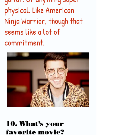
physical. Like American
Ninja Warrior, though that
seems like a lot of
commitment.
10. What’s your
favorite movie?