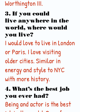
Worthington III.
3. If you could
live anywhere in the
world, where would
you live?
I would love to live in London
or Paris. I love visiting
older cities. Similar in
energy and style to NYC
with more history.
4. What’s the best job
you ever had?
Being and actor is the best