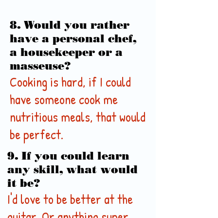
8. Would you rather
have a personal chef,
a housekeeper or a
masseuse?
Cooking is hard, if I could
have someone cook me
nutritious meals, that would
be perfect.
9. If you could learn
any skill, what would
it be?
I'd love to be better at the
guitar. Or anything super