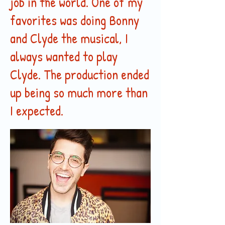
job in the world. One of my
favorites was doing Bonny
and Clyde the musical, I
always wanted to play
Clyde. The production ended
up being so much more than
I expected.