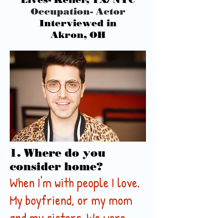
Occupation- Actor
Interviewed in
Akron, OH
1. Where do you
consider home?
When I'm with people I love.
My boyfriend, or my mom
and my sisters. We were