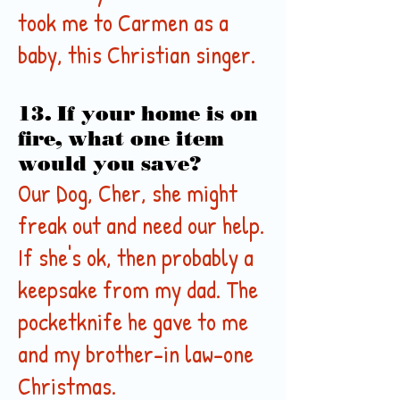
took me to Carmen as a
baby, this Christian singer.
13. If your home is on
fire, what one item
would you save?
Our Dog, Cher, she might
freak out and need our help.
If she's ok, then probably a
keepsake from my dad. The
pocketknife he gave to me
and my brother-in law-one
Christmas.